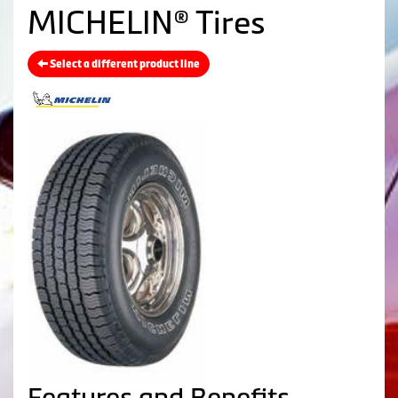
MICHELIN® Tires
Select a different product line
Features and Benefits