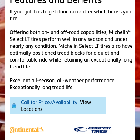
If your job has to get done no matter what, here's your
tire.
Offering both on- and off-road capabilities, Michelin®
Select LT tires perform well in any season and under
nearly any condition. Michelin Select LT tires also have
optimally positioned tread blocks for a quiet and
comfortable ride while retaining an exceptionally long
tread life.
Excellent all-season, all-weather performance
Exceptionally long tread life
Call for Price/Availability:
View
Locations