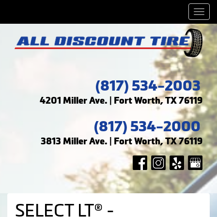
Men
(817) 534-2003
4201 Miller Ave. | Fort Worth, TX 76119
(817) 534-2000
3813 Miller Ave. | Fort Worth, TX 76119
SELECT LT® -