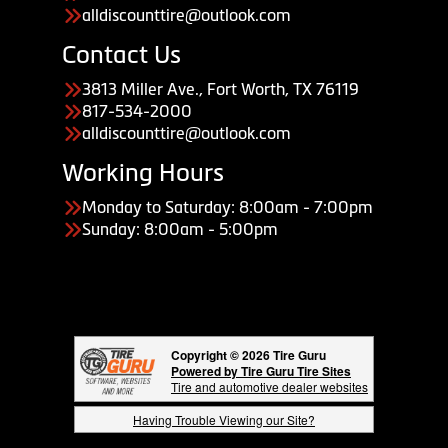
alldiscounttire@outlook.com
Contact Us
3813 Miller Ave., Fort Worth, TX 76119
817-534-2000
alldiscounttire@outlook.com
Working Hours
Monday to Saturday: 8:00am - 7:00pm
Sunday: 8:00am - 5:00pm
Copyright © 2026 Tire Guru
Powered by Tire Guru Tire Sites
Tire and automotive dealer websites
Having Trouble Viewing our Site?