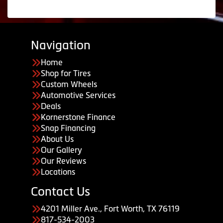
Navigation
Home
Shop for Tires
Custom Wheels
Automotive Services
Deals
Kornerstone Finance
Snap Financing
About Us
Our Gallery
Our Reviews
Locations
Contact Us
4201 Miller Ave., Fort Worth, TX 76119
817-534-2003