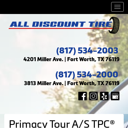
Men
(817) 534-2003
4201 Miller Ave. | Fort Worth, TX 76119
(817) 534-2000
3813 Miller Ave. | Fort Worth, TX 76119
Primacy Tour A/S TPC®