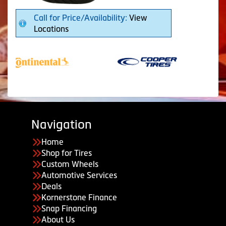
Call for Price/Availability:
View
Locations
Navigation
Home
Shop for Tires
Custom Wheels
Automotive Services
Deals
Kornerstone Finance
Snap Financing
About Us