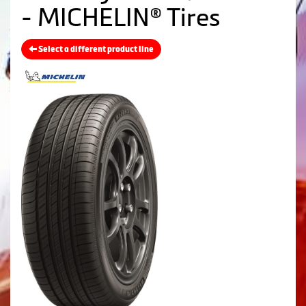
- MICHELIN® Tires
Select a different product line