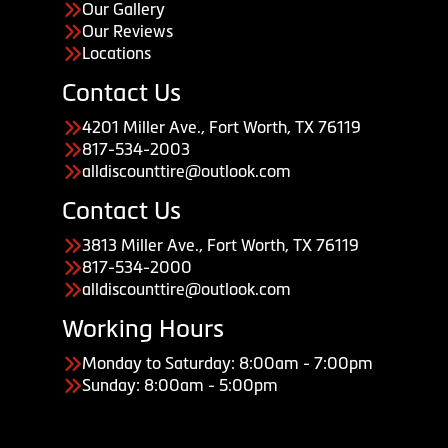
Our Gallery
Our Reviews
Locations
Contact Us
4201 Miller Ave., Fort Worth, TX 76119
817-534-2003
alldiscounttire@outlook.com
Contact Us
3813 Miller Ave., Fort Worth, TX 76119
817-534-2000
alldiscounttire@outlook.com
Working Hours
Monday to Saturday: 8:00am - 7:00pm
Sunday: 8:00am - 5:00pm