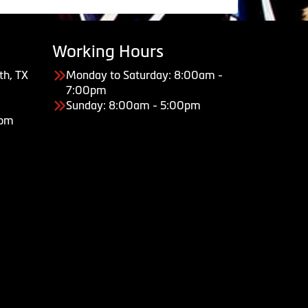
Working Hours
th, TX
Monday to Saturday: 8:00am -
7:00pm
Sunday: 8:00am - 5:00pm
com