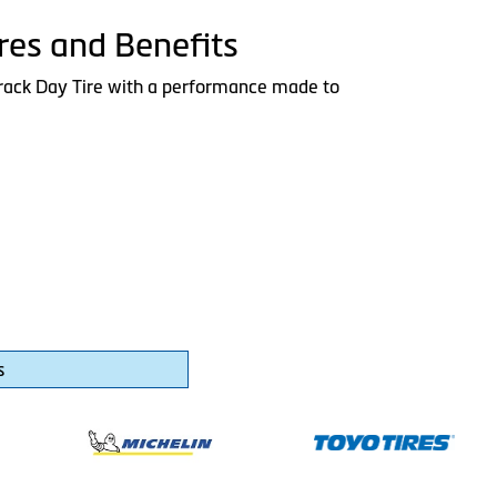
res and Benefits
rack Day Tire with a performance made to
s