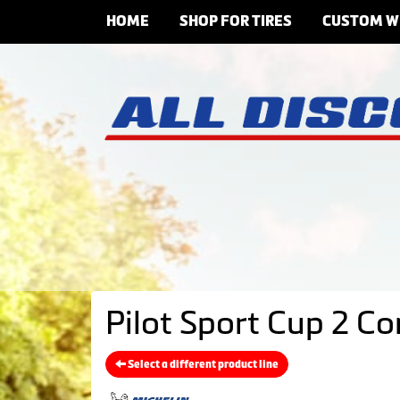
HOME
SHOP FOR TIRES
CUSTOM W
Pilot Sport Cup 2 C
Select a different product line