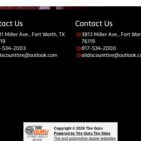
tact Us
Contact Us
1 Miller Ave., Fort Worth, TX
3813 Miller Ave., Fort Wor
19
76119
7-534-2003
817-534-2000
discounttire@outlook.com
alldiscounttire@outlook.
Copyright © 2026 Tire Guru
Powered by Tire Guru Tire Sites
Tire and automotive dealer websites