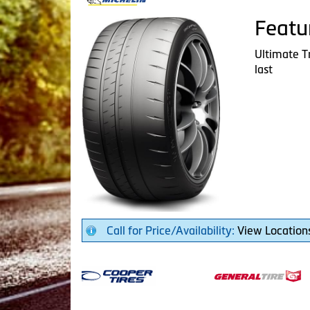
Featu
Ultimate T
last
Call for Price/Availability:
View Location