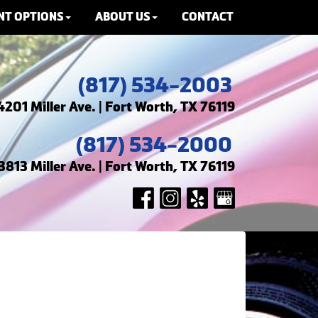
NT OPTIONS
ABOUT US
CONTACT
(817) 534-2003
4201 Miller Ave. | Fort Worth, TX 76119
(817) 534-2000
3813 Miller Ave. | Fort Worth, TX 76119