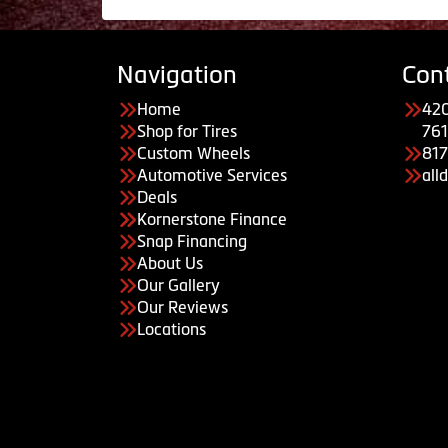
Navigation
Con
Home
420
Shop for Tires
761
Custom Wheels
81
Automotive Services
all
Deals
Kornerstone Finance
Snap Financing
About Us
Our Gallery
Our Reviews
Locations