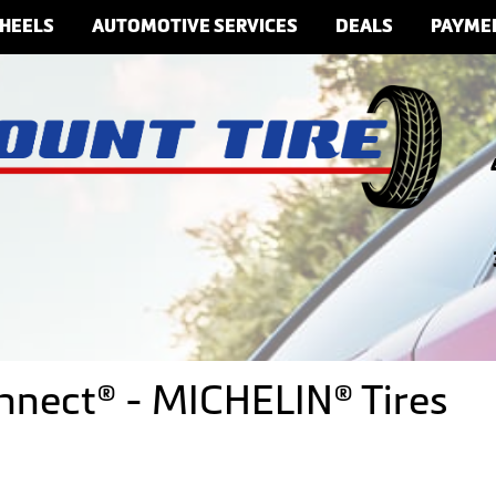
HEELS
AUTOMOTIVE SERVICES
DEALS
PAYME
onnect® - MICHELIN® Tires