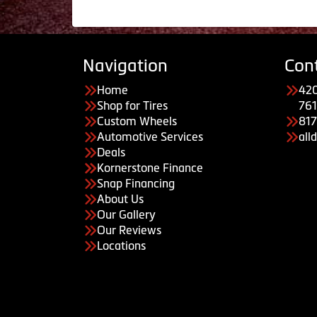
Navigation
Con
Home
420
Shop for Tires
761
Custom Wheels
81
Automotive Services
all
Deals
Kornerstone Finance
Snap Financing
About Us
Our Gallery
Our Reviews
Locations