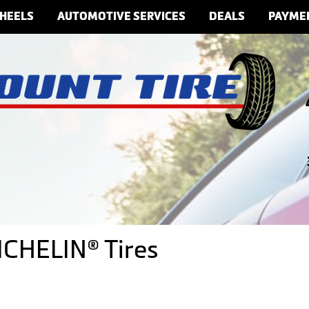
HEELS
AUTOMOTIVE SERVICES
DEALS
PAYME
ICHELIN® Tires