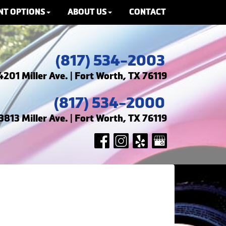
NT OPTIONS
ABOUT US
CONTACT
(817) 534-2003
4201 Miller Ave. | Fort Worth, TX 76119
(817) 534-2000
3813 Miller Ave. | Fort Worth, TX 76119