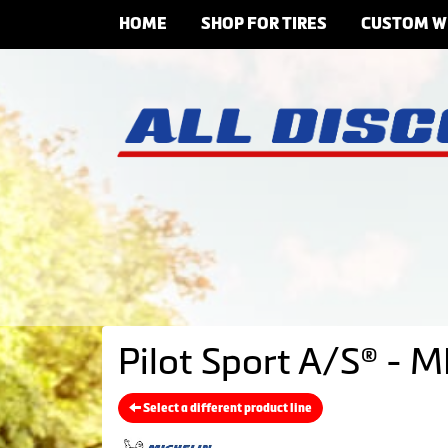
HOME
SHOP FOR TIRES
CUSTOM W
Pilot Sport A/S® - M
Select a different product line