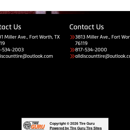
tact Us
Contact Us
1 Miller Ave., Fort Worth, TX
3813 Miller Ave., Fort Wor
19
76119
7-534-2003
817-534-2000
discounttire@outlook.com
alldiscounttire@outlook.
Copyright © 2026 Tire Guru
Powered by Tire Guru Tire Sites