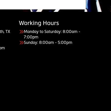
Working Hours
th, TX
Monday to Saturday: 8:00am -
7:00pm
Sunday: 8:00am - 5:00pm
com