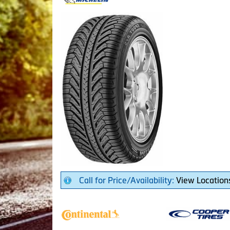
Call for Price/Availability:
View Location