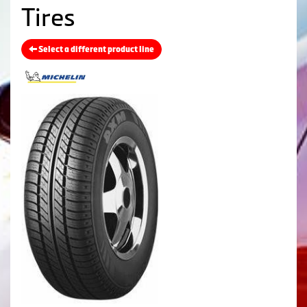
Tires
Select a different product line