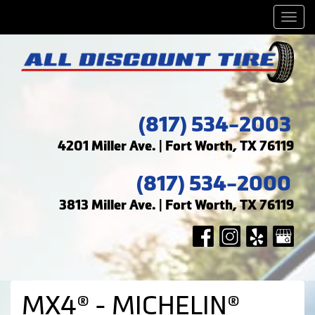
Men
(817) 534-2003
4201 Miller Ave. | Fort Worth, TX 76119
(817) 534-2000
3813 Miller Ave. | Fort Worth, TX 76119
MX4® - MICHELIN®