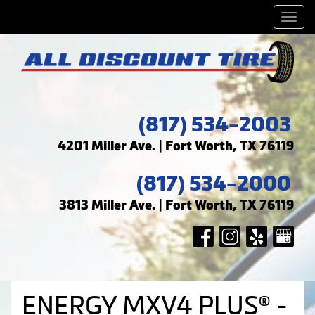
Men
(817) 534-2003
4201 Miller Ave. | Fort Worth, TX 76119
(817) 534-2000
3813 Miller Ave. | Fort Worth, TX 76119
ENERGY MXV4 PLUS® -