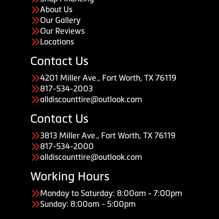
About Us
Our Gallery
Our Reviews
Locations
Contact Us
4201 Miller Ave., Fort Worth, TX 76119
817-534-2003
alldiscounttire@outlook.com
Contact Us
3813 Miller Ave., Fort Worth, TX 76119
817-534-2000
alldiscounttire@outlook.com
Working Hours
Monday to Saturday: 8:00am - 7:00pm
Sunday: 8:00am - 5:00pm