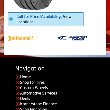
Call for Price/Availability:
View
Locations
Navigation
Home
Shop for Tires
Custom Wheels
Automotive Services
Deals
Kornerstone Finance
Snap Financing