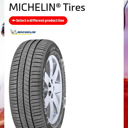
MICHELIN® Tires
Select a different product line