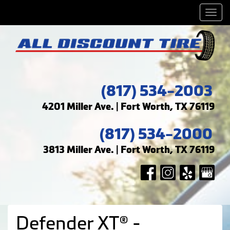
Men
(817) 534-2003
4201 Miller Ave. | Fort Worth, TX 76119
(817) 534-2000
3813 Miller Ave. | Fort Worth, TX 76119
Defender XT® -