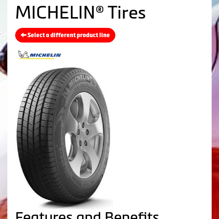
MICHELIN® Tires
Select a different product line
Features and Benefits