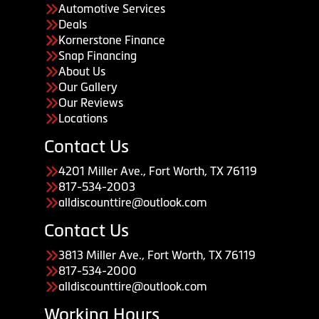
Automotive Services
Deals
Kornerstone Finance
Snap Financing
About Us
Our Gallery
Our Reviews
Locations
Contact Us
4201 Miller Ave., Fort Worth, TX 76119
817-534-2003
alldiscounttire@outlook.com
Contact Us
3813 Miller Ave., Fort Worth, TX 76119
817-534-2000
alldiscounttire@outlook.com
Working Hours