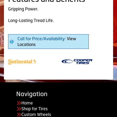
Gripping Power.
Long-Lasting Tread Life.
Call for Price/Availability:
View
Locations
Navigation
Home
Shop for Tires
Custom Wheels