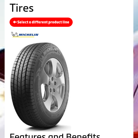
Tires
Select a different product line
Features and Benefits