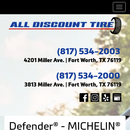
Men
(817) 534-2003
4201 Miller Ave. | Fort Worth, TX 76119
(817) 534-2000
3813 Miller Ave. | Fort Worth, TX 76119
Defender® - MICHELIN®