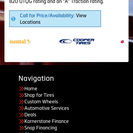
820 UTQG rating and an "A" Traction rating.
Call for Price/Availability:
View
Locations
Navigation
Home
Shop for Tires
Custom Wheels
Automotive Services
Deals
Kornerstone Finance
Snap Financing