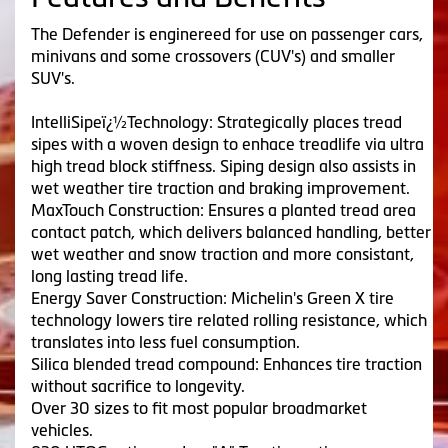
The Defender is enginereed for use on passenger cars,
minivans and some crossovers (CUV's) and smaller
SUV's.
IntelliSipeï¿½Technology: Strategically places tread
sipes with a woven design to enhace treadlife via ultra
high tread block stiffness. Siping design also assists in
wet weather tire traction and braking improvement.
MaxTouch Construction: Ensures a planted tread area
contact patch, which delivers balanced handling, better
wet weather and snow traction and more consistant,
long lasting tread life.
Energy Saver Construction: Michelin's Green X tire
technology lowers tire related rolling resistance, which
translates into less fuel consumption.
Silica blended tread compound: Enhances tire traction
without sacrifice to longevity.
Over 30 sizes to fit most popular broadmarket
vehicles.