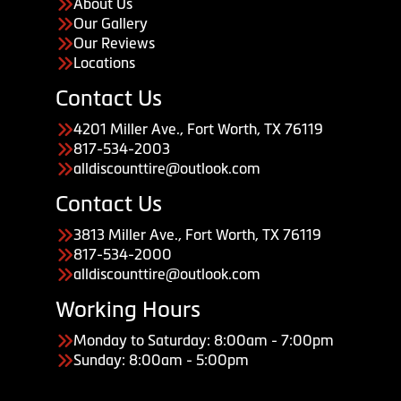
About Us
Our Gallery
Our Reviews
Locations
Contact Us
4201 Miller Ave., Fort Worth, TX 76119
817-534-2003
alldiscounttire@outlook.com
Contact Us
3813 Miller Ave., Fort Worth, TX 76119
817-534-2000
alldiscounttire@outlook.com
Working Hours
Monday to Saturday: 8:00am - 7:00pm
Sunday: 8:00am - 5:00pm