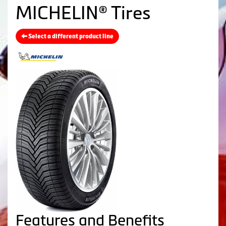
MICHELIN® Tires
Select a different product line
Features and Benefits