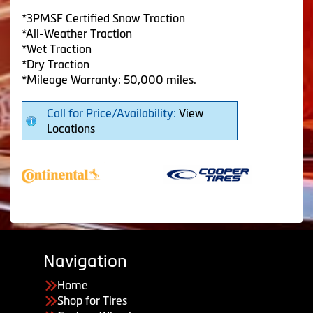
*3PMSF Certified Snow Traction
*All-Weather Traction
*Wet Traction
*Dry Traction
*Mileage Warranty: 50,000 miles.
Call for Price/Availability:
View
Locations
Navigation
Home
Shop for Tires