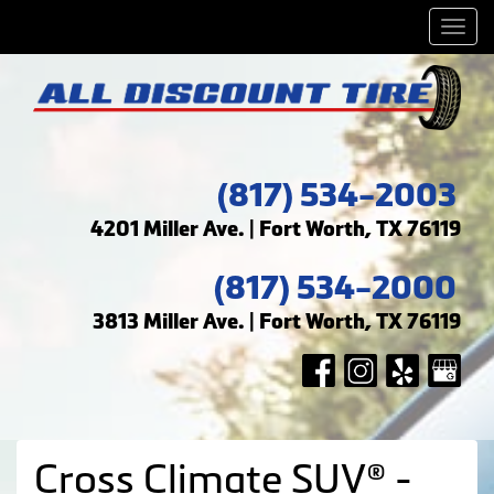
Men
(817) 534-2003
4201 Miller Ave. | Fort Worth, TX 76119
(817) 534-2000
3813 Miller Ave. | Fort Worth, TX 76119
Cross Climate SUV® -