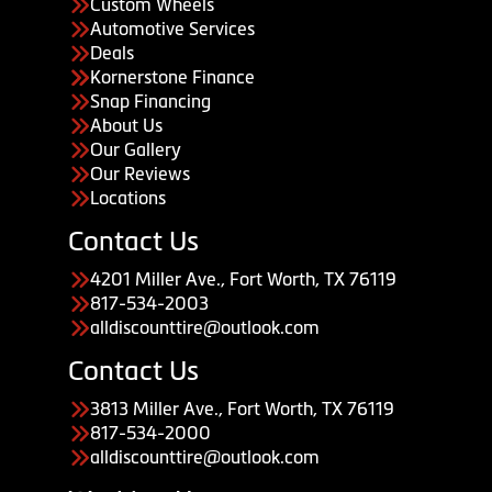
Custom Wheels
Automotive Services
Deals
Kornerstone Finance
Snap Financing
About Us
Our Gallery
Our Reviews
Locations
Contact Us
4201 Miller Ave., Fort Worth, TX 76119
817-534-2003
alldiscounttire@outlook.com
Contact Us
3813 Miller Ave., Fort Worth, TX 76119
817-534-2000
alldiscounttire@outlook.com