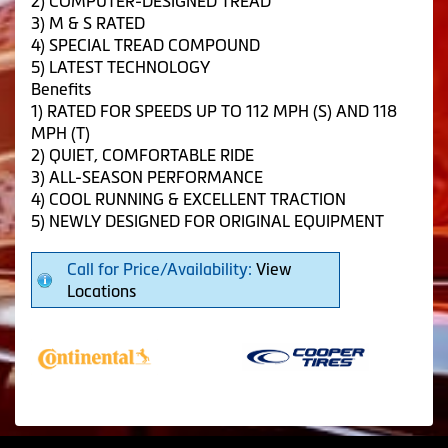
2) COMPUTER-DESIGNED TREAD
3) M & S RATED
4) SPECIAL TREAD COMPOUND
5) LATEST TECHNOLOGY
Benefits
1) RATED FOR SPEEDS UP TO 112 MPH (S) AND 118
MPH (T)
2) QUIET, COMFORTABLE RIDE
3) ALL-SEASON PERFORMANCE
4) COOL RUNNING & EXCELLENT TRACTION
5) NEWLY DESIGNED FOR ORIGINAL EQUIPMENT
Call for Price/Availability:
View
Locations