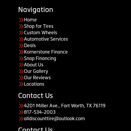
Navigation
Home
Shop for Tires
Custom Wheels
Automotive Services
Deals
Kornerstone Finance
Snap Financing
About Us
Our Gallery
Our Reviews
Locations
Contact Us
4201 Miller Ave., Fort Worth, TX 76119
817-534-2003
alldiscounttire@outlook.com
Contact Us