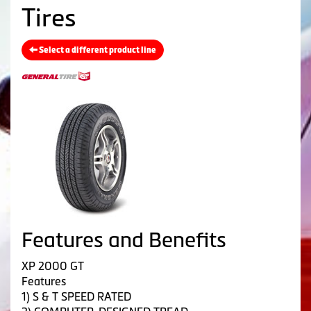
Tires
Select a different product line
Features and Benefits
XP 2000 GT
Features
1) S & T SPEED RATED