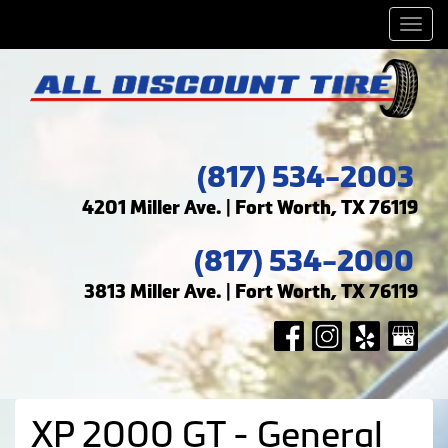
Men
(817) 534-2003
4201 Miller Ave. | Fort Worth, TX 76119
(817) 534-2000
3813 Miller Ave. | Fort Worth, TX 76119
XP 2000 GT - General