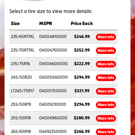
Select a tire size to view more details:
Size
MSPN
Price Each
235/65R17XL
04504810000
$246.99
More Info
235/70R17XL
04504760000
$252.99
More Info
235/75R16
04504600000
$222.99
More Info
245/50R20
04505040000
$294.99
More Info
LT245/75R17
04505150000
$321.99
More Info
255/50R19
04509210000
$294.99
More Info
255/55R18
04504960000
$280.99
More Info
265/65R18
04492250000
$266.99
More Info