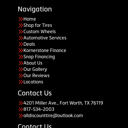
Navigation
Home
Shop for Tires
Custom Wheels
Automotive Services
Deals
Kornerstone Finance
Snap Financing
About Us
Our Gallery
Our Reviews
Locations
Contact Us
4201 Miller Ave., Fort Worth, TX 76119
817-534-2003
alldiscounttire@outlook.com
Contact Us