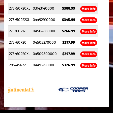
275/50R20XL
03143140000
$388.99
More Info
275/50R22XL
04492910000
$345.99
More Info
275/60R17
04504860000
$266.99
More Info
275/60R20
04505270000
$297.99
More Info
275/60R20XL
04509800000
$297.99
More Info
285/45R22
04491490000
$326.99
More Info