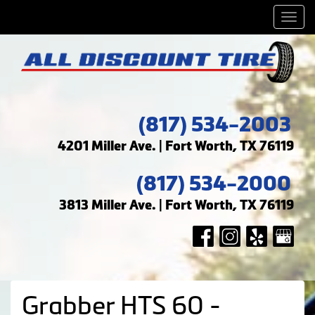
Men
(817) 534-2003
4201 Miller Ave. | Fort Worth, TX 76119
(817) 534-2000
3813 Miller Ave. | Fort Worth, TX 76119
Grabber HTS 60 -