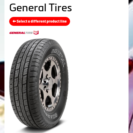
General Tires
Select a different product line