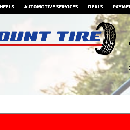
HEELS
AUTOMOTIVE SERVICES
DEALS
PAYME