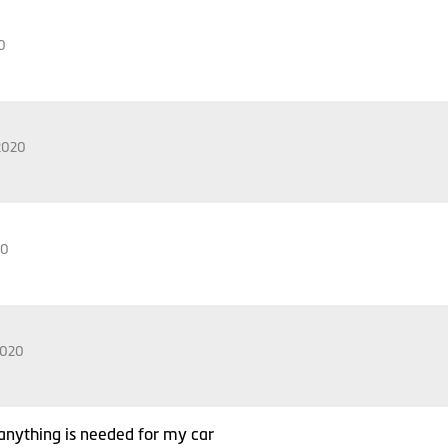
0
2020
20
2020
f anything is needed for my car