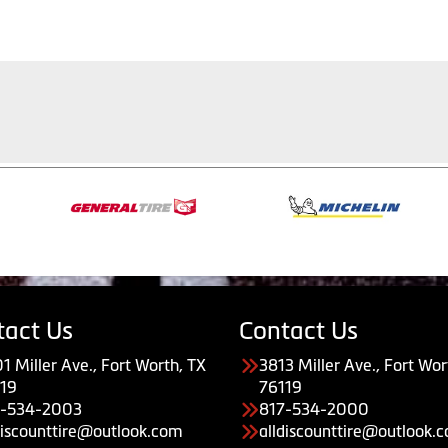
tact Us
Contact Us
1 Miller Ave., Fort Worth, TX
3813 Miller Ave., Fort Wor
19
76119
7-534-2003
817-534-2000
discounttire@outlook.com
alldiscounttire@outlook.