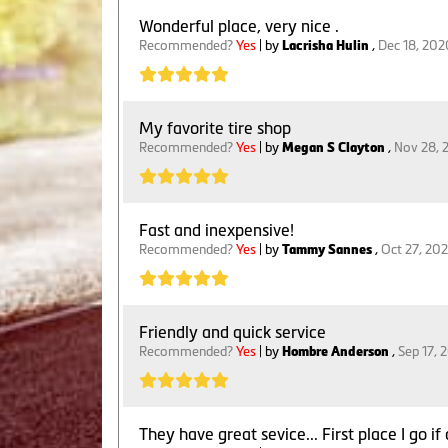
Wonderful place, very nice .
Recommended?
Yes
| by
Lacrisha Hulin
,
Dec 18, 202
My favorite tire shop
Recommended?
Yes
| by
Megan S Clayton
,
Nov 28, 
Fast and inexpensive!
Recommended?
Yes
| by
Tammy Sannes
,
Oct 27, 20
Friendly and quick service
Recommended?
Yes
| by
Hombre Anderson
,
Sep 17, 
They have great sevice... First place I go i