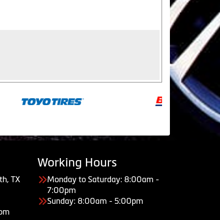
Working Hours
th, TX
Monday to Saturday: 8:00am -
7:00pm
Sunday: 8:00am - 5:00pm
com