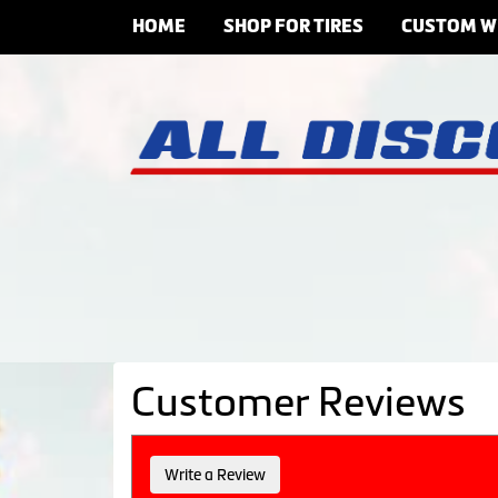
HOME
SHOP FOR TIRES
CUSTOM W
Customer Reviews
Write a Review