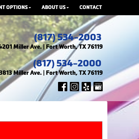
NT OPTIONS
ABOUT US
CONTACT
(817) 534-2003
4201 Miller Ave. | Fort Worth, TX 76119
(817) 534-2000
3813 Miller Ave. | Fort Worth, TX 76119