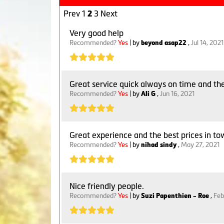
Prev
1
3
Next
2
Very good help
Recommended?
Yes
| by
beyond asap22
,
Jul 14, 2021
Great service quick always on time and th
Recommended?
Yes
| by
Ali G
,
Jun 16, 2021
Great experience and the best prices in tow
Recommended?
Yes
| by
nihad sindy
,
May 27, 2021
Nice friendly people.
Recommended?
Yes
| by
Suzi Papenthien - Roe
,
Feb