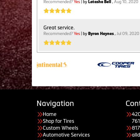
Recommended?
Yes
| by
Latasha Bell
,
Aug 10, 2020
Great service.
Recommended?
Yes
| by
Byron Haynes
,
Jul 09, 2020
Navigation
Con
Home
420
Shop for Tires
761
Custom Wheels
81
Automotive Services
all