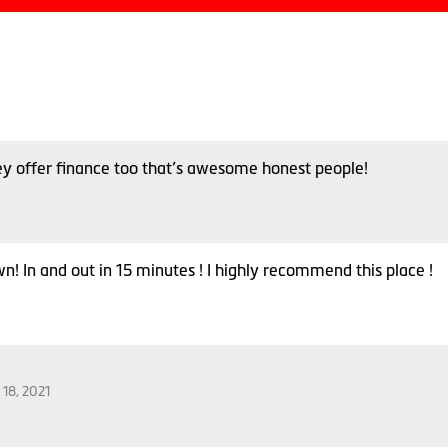
ey offer finance too that’s awesome honest people!
n! In and out in 15 minutes ! I highly recommend this place !
 18, 2021