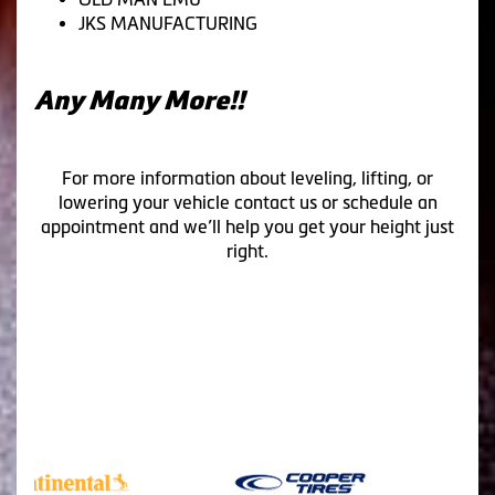
JKS MANUFACTURING
Any Many More!!
For more information about leveling, lifting, or
lowering your vehicle contact us or schedule an
appointment and we’ll help you get your height just
right.