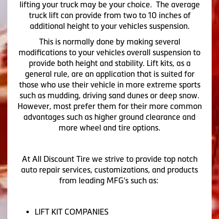
lifting your truck may be your choice. The average
truck lift can provide from two to 10 inches of
additional height to your vehicles suspension.
This is normally done by making several
modifications to your vehicles overall suspension to
provide both height and stability. Lift kits, as a
general rule, are an application that is suited for
those who use their vehicle in more extreme sports
such as mudding, driving sand dunes or deep snow.
However, most prefer them for their more common
advantages such as higher ground clearance and
more wheel and tire options.
At All Discount Tire we strive to provide top notch
auto repair services, customizations, and products
from leading MFG's such as:
LIFT KIT COMPANIES