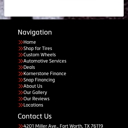
Navigation
Home
Shop for Tires
Custom Wheels
Automotive Services
Deals
Kornerstone Finance
Snap Financing
About Us
Our Gallery
Our Reviews
Locations
Contact Us
4201 Miller Ave., Fort Worth, TX 76119