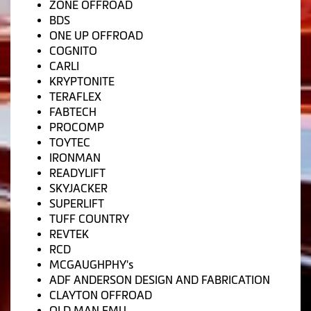
ZONE OFFROAD
BDS
ONE UP OFFROAD
COGNITO
CARLI
KRYPTONITE
TERAFLEX
FABTECH
PROCOMP
TOYTEC
IRONMAN
READYLIFT
SKYJACKER
SUPERLIFT
TUFF COUNTRY
REVTEK
RCD
MCGAUGHPHY's
ADF ANDERSON DESIGN AND FABRICATION
CLAYTON OFFROAD
OLD MAN EMU