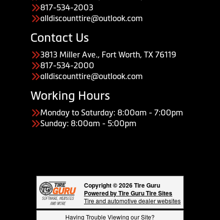
817-534-2003
alldiscounttire@outlook.com
Contact Us
3813 Miller Ave., Fort Worth, TX 76119
817-534-2000
alldiscounttire@outlook.com
Working Hours
Monday to Saturday: 8:00am - 7:00pm
Sunday: 8:00am - 5:00pm
Copyright © 2026 Tire Guru
Powered by Tire Guru Tire Sites
Tire and automotive dealer websites
Having Trouble Viewing our Site?