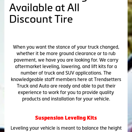
Available at All
Discount Tire
When you want the stance of your truck changed,
whether it be more ground clearance or to rub
pavement, we have you are looking for. We carry
aftermarket leveling, lowering, and lift kits for a
number of truck and SUV applications. The
knowledgeable staff members here at Trendsetters
Truck and Auto are ready and able to put their
experience to work for you to provide quality
products and installation for your vehicle.
Suspension Leveling Kits
Leveling your vehicle is meant to balance the height