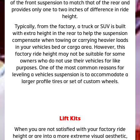
of the front suspension to match that of the rear and
provides only one to two inches of difference in ride
height.
Typically, from the factory, a truck or SUV is built
with extra height in the rear to help the suspension
compensate when towing or carrying heavier loads
in your vehicles bed or cargo area. However, this
factory ride height may not be suitable for some
owners who do not use their vehicles for like
purposes. One of the most common reasons for
leveling a vehicles suspension is to accommodate a
larger profile tires or set of custom wheels.
Lift Kits
When you are not satisfied with your factory ride
height or are into a more extreme visual aesthetic,