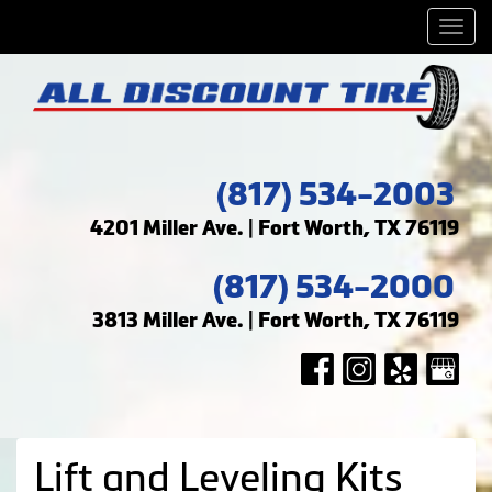
Men
(817) 534-2003
4201 Miller Ave. | Fort Worth, TX 76119
(817) 534-2000
3813 Miller Ave. | Fort Worth, TX 76119
Lift and Leveling Kits